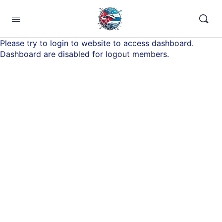
Please try to login to website to access dashboard.
Dashboard are disabled for logout members.