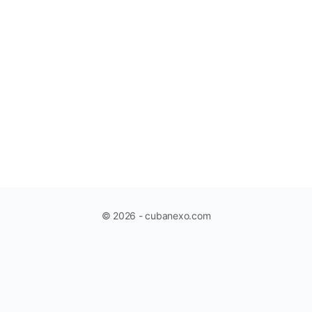
© 2026 - cubanexo.com